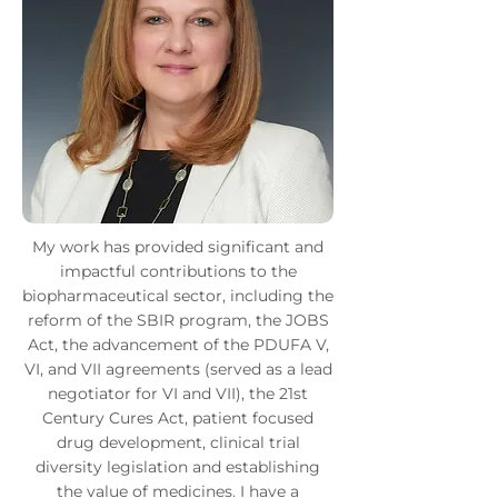
My work has provided significant and
impactful contributions to the
biopharmaceutical sector, including the
reform of the SBIR program, the JOBS
Act, the advancement of the PDUFA V,
VI, and VII agreements (served as a lead
negotiator for VI and VII), the 21st
Century Cures Act, patient focused
drug development, clinical trial
diversity legislation and establishing
the value of medicines. I have a