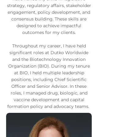
strategy, regulatory affairs, stakeholder
engagement, policy development, and
consensus building. These skills are
designed to achieve impactful
outcomes for my clients.
Throughout my career, I have held
significant roles at Dutko Worldwide
and the Biotechnology Innovation
Organization (BIO). During my tenure
at BIO, I held multiple leadership
positions, including Chief Scientific
Officer and Senior Advisor. In these
roles, I managed drug, biologic, and
vaccine development and capital
formation policy and advocacy teams.