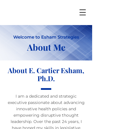
Welcome to Esham Strategies
About Me
About E. Cartier Esham,
Ph.D.
I am a dedicated and strategic
executive passionate about advancing
innovative health policies and
empowering disruptive thought
leadership. Over the past 24 years, I
have honed my skills in legislative