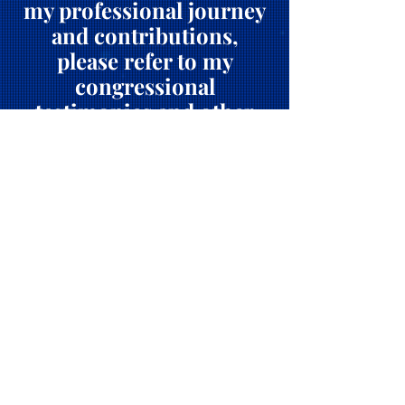
my professional journey
and contributions,
please refer to my
congressional
testimonies and other
public engagements