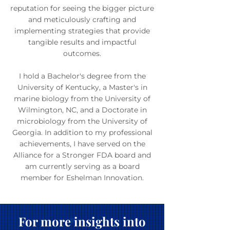
reputation for seeing the bigger picture
and meticulously crafting and
implementing strategies that provide
tangible results and impactful
outcomes.
I hold a Bachelor's degree from the
University of Kentucky, a Master's in
marine biology from the University of
Wilmington, NC, and a Doctorate in
microbiology from the University of
Georgia. In addition to my professional
achievements, I have served on the
Alliance for a Stronger FDA board and
am currently serving as a board
member for Eshelman Innovation.
For more insights into